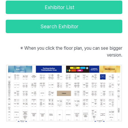
Exhibitor List
Search Exhibitor
※ When you click the floor plan, you can see bigger
version.