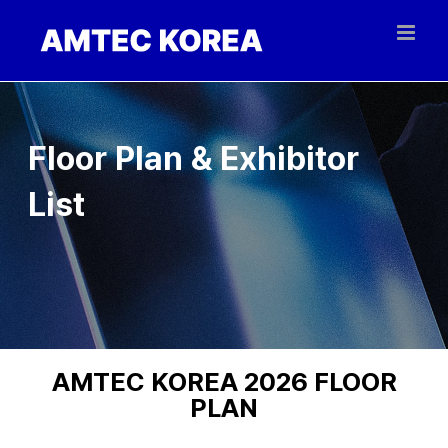
Skip
to
content
Floor Plan & Exhibitor
List
AMTEC KOREA 2026 FLOOR
PLAN